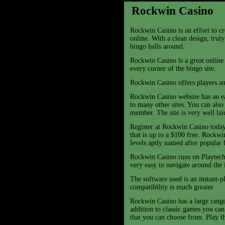
Rockwin Casino
Rockwin Casino is an effort to c
online. With a clean design, trul
bingo halls around.
Rockwin Casino is a great online
every corner of the bingo site.
Rockwin Casino offers players an
Rockwin Casino website has an eas
to many other sites. You can also
member. The site is very well lai
Register at Rockwin Casino today
that is up to a $100 free. Rockw
levels aptly named after popul
Rockwin Casino runs on Playtech s
very easy to navigate around the 
The software used is an instant-p
compatibility is much greater.
Rockwin Casino has a large range
addition to classic games you ca
that you can choose from. Play t