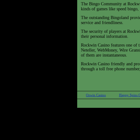
The Bingo Community at Rockwin Ca
kinds of games like speed bingo, 
The outstanding Bingoland provid
service and friendliness.
The security of players at Rockwin
their personal information.
Rockwin Casino features one of 
Neteller, WebMoney, Wire Gransf
of them are instantaneous.
Rockwin Casino friendly and prof
through a toll free phone number
Ozwin Casino
Happy Spins C