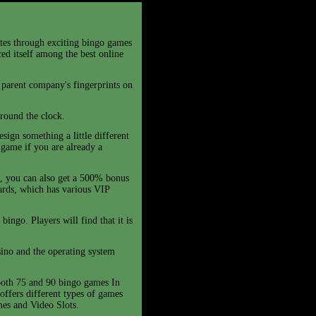
ates through exciting bingo games
ced itself among the best online
 parent company's fingerprints on
around the clock.
sign something a little different
 game if you are already a
0, you can also get a 500% bonus
ards, which has various VIP
ingo. Players will find that it is
sino and the operating system
 both 75 and 90 bingo games In
ffers different types of games
mes and Video Slots.