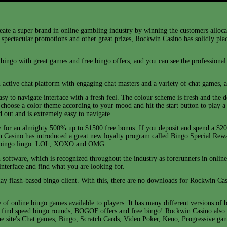
reate a super brand in online gambling industry by winning the customers alloc
y spectacular promotions and other great prizes, Rockwin Casino has solidly pla
 bingo with great games and free bingo offers, and you can see the professional
 active chat platform with engaging chat masters and a variety of chat games, 
y to navigate interface with a fresh feel. The colour scheme is fresh and the de
 choose a color theme according to your mood and hit the start button to play a
d out and is extremely easy to navigate.
 for an almighty 500% up to $1500 free bonus. If you deposit and spend a $2
in Casino has introduced a great new loyalty program called Bingo Special Rew
ar bingo lingo: LOL, XOXO and OMG.
oftware, which is recognized throughout the industry as forerunners in online b
interface and find what you are looking for.
lay flash-based bingo client. With this, there are no downloads for Rockwin Ca
 of online bingo games available to players. It has many different versions of
n find speed bingo rounds, BOGOF offers and free bingo! Rockwin Casino also o
he site's Chat games, Bingo, Scratch Cards, Video Poker, Keno, Progressive ga