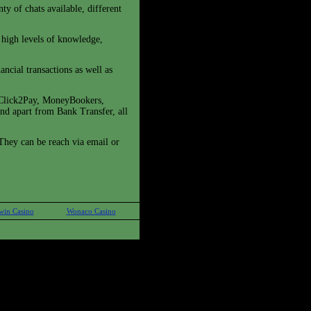
y of chats available, different
 high levels of knowledge,
ancial transactions as well as
, Click2Pay, MoneyBookers,
d apart from Bank Transfer, all
They can be reach via email or
win Casino
Wonaco Casino