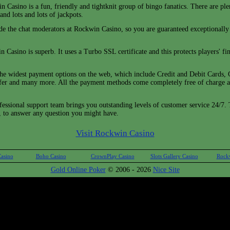
sino is a fun, friendly and tightknit group of bingo fanatics. There are plent
and lots and lots of jackpots.
e the chat moderators at Rockwin Casino, so you are guaranteed exceptionally
 Casino is superb. It uses a Turbo SSL certificate and this protects players' fin
the widest payment options on the web, which include Credit and Debit Cards
er and many more. All the payment methods come completely free of charge an
essional support team brings you outstanding levels of customer service 24/7. 
, to answer any question you might have.
Visit Rockwin Casino
asino
Boho Casino
CrownPlay Casino
Slots Gallery Casino
Rock
Gold Online Poker
© 2006 - 2026
Nice Site